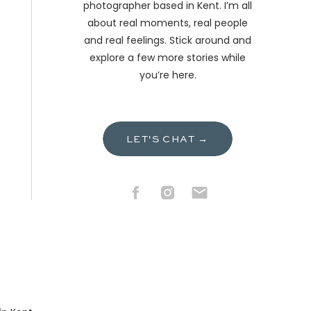
photographer based in Kent. I’m all
about real moments, real people
and real feelings. Stick around and
explore a few more stories while
you’re here.
LET'S CHAT →