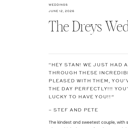
WEDDINGS
JUNE 12, 2026
The Dreys Wed
“HEY STAN! WE JUST HAD 
THROUGH THESE INCREDIB
PLEASED WITH THEM, YOU’
THE DAY PERFECTLY!!! YO
LUCKY TO HAVE YOU!!
“
– STEF AND PETE
The kindest and sweetest couple, with