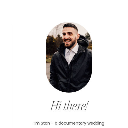
Hi there!
I’m Stan – a documentary wedding