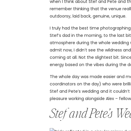
when I think about Stef and Pete and th
remember thinking that the venue real
outdoorsy, laid back, genuine, unique.
I truly had the best time photographing 
Stef’s dad in the morning, to the last b
atmosphere during the whole wedding was 
admit now, I didn’t see the wildness an
coming at all. Not the slightest bit. Si
energy based on the vibes during the d
The whole day was made easier and mo
coordinators on the day) who were brill
Stef and Pete’s wedding and it couldn’t
pleasure working alongside Alex – fello
Stef and Pete’s W