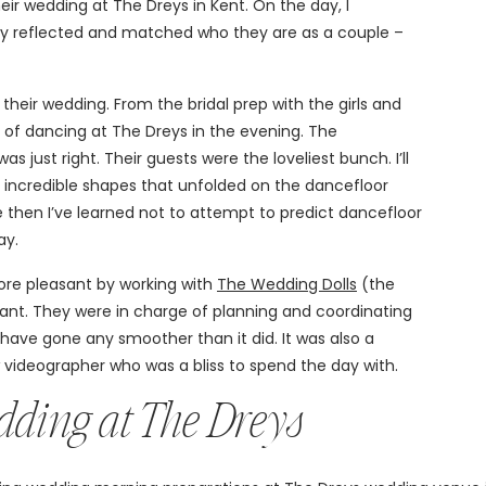
eir wedding at The Dreys in Kent. On the day, I
ly reflected and matched who they are as a couple –
their wedding. From the bridal prep with the girls and
it of dancing at The Dreys in the evening. The
just right. Their guests were the loveliest bunch. I’ll
d incredible shapes that unfolded on the dancefloor
nce then I’ve learned not to attempt to predict dancefloor
ay.
re pleasant by working with
The Wedding Dolls
(the
iant. They were in charge of planning and coordinating
 have gone any smoother than it did. It was also a
w videographer who was a bliss to spend the day with.
edding at The Dreys