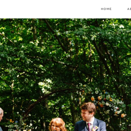
HOME
A