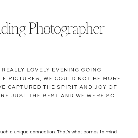
ding Photographer
A REALLY LOVELY EVENING GOING
LE PICTURES, WE COULD NOT BE MORE
VE CAPTURED THE SPIRIT AND JOY OF
U’RE JUST THE BEST AND WE WERE SO
 such a unique connection. That’s what comes to mind