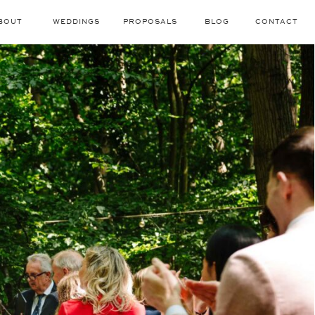
BOUT
WEDDINGS
PROPOSALS
BLOG
CONTACT